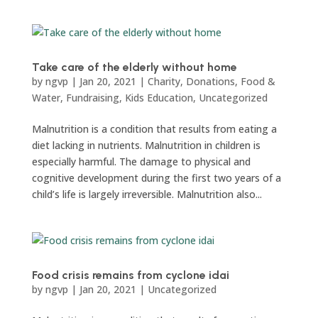
Take care of the elderly without home
by
ngvp
|
Jan 20, 2021
|
Charity
,
Donations
,
Food &
Water
,
Fundraising
,
Kids Education
,
Uncategorized
Malnutrition is a condition that results from eating a
diet lacking in nutrients. Malnutrition in children is
especially harmful. The damage to physical and
cognitive development during the first two years of a
child’s life is largely irreversible. Malnutrition also...
Food crisis remains from cyclone idai
by
ngvp
|
Jan 20, 2021
|
Uncategorized