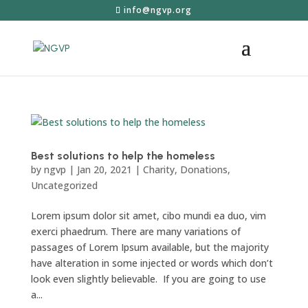
info@ngvp.org
Best solutions to help the homeless
by
ngvp
|
Jan 20, 2021
|
Charity
,
Donations
,
Uncategorized
Lorem ipsum dolor sit amet, cibo mundi ea duo, vim
exerci phaedrum. There are many variations of
passages of Lorem Ipsum available, but the majority
have alteration in some injected or words which don’t
look even slightly believable. If you are going to use
a...