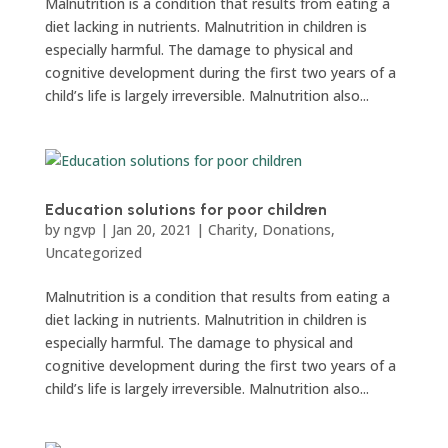
Malnutrition is a condition that results from eating a
diet lacking in nutrients. Malnutrition in children is
especially harmful. The damage to physical and
cognitive development during the first two years of a
child’s life is largely irreversible. Malnutrition also...
Education solutions for poor children
by
ngvp
|
Jan 20, 2021
|
Charity
,
Donations
,
Uncategorized
Malnutrition is a condition that results from eating a
diet lacking in nutrients. Malnutrition in children is
especially harmful. The damage to physical and
cognitive development during the first two years of a
child’s life is largely irreversible. Malnutrition also...