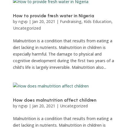
How to provide fresh water in Nigeria
by
ngvp
|
Jan 20, 2021
|
Fundraising
,
Kids Education
,
Uncategorized
Malnutrition is a condition that results from eating a
diet lacking in nutrients. Malnutrition in children is
especially harmful. The damage to physical and
cognitive development during the first two years of a
child’s life is largely irreversible. Malnutrition also...
How does malnutrition affect children
by
ngvp
|
Jan 20, 2021
|
Uncategorized
Malnutrition is a condition that results from eating a
diet lacking in nutrients. Malnutrition in children is