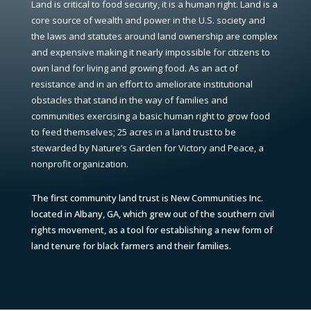
Land is critical to food security, it is a human right. Land is a
core source of wealth and power in the U.S. society and
the laws and statutes around land ownership are complex
and expensive making it nearly impossible for citizens to
own land for living and growing food. As an act of
resistance and in an effort to ameliorate institutional
obstacles that stand in the way of families and
communities exercising a basic human right to grow food
to feed themselves; 25 acres in a land trust to be
stewarded by Nature’s Garden for Victory and Peace, a
nonprofit organization.
The first community land trust is New Communities Inc.
located in Albany, GA, which grew out of the southern civil
rights movement, as a tool for establishing a new form of
land tenure for black farmers and their families.