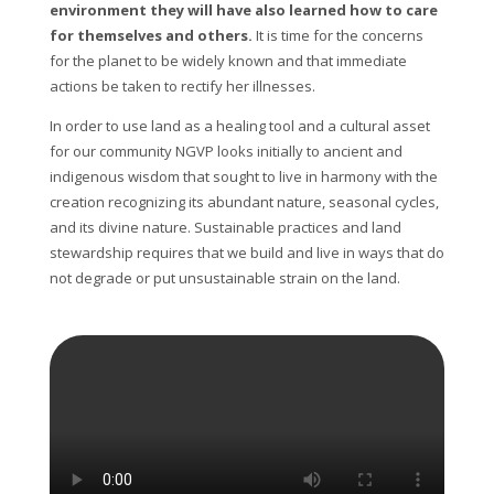
environment they will have also learned how to care
for themselves and others.
It is time for the concerns
for the planet to be widely known and that immediate
actions be taken to rectify her illnesses.
In order to use land as a healing tool and a cultural asset
for our community NGVP looks initially to ancient and
indigenous wisdom that sought to live in harmony with the
creation recognizing its abundant nature, seasonal cycles,
and its divine nature. Sustainable practices and land
stewardship requires that we build and live in ways that do
not degrade or put unsustainable strain on the land.