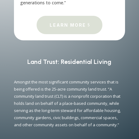
generations to come.”
LEARN MORE
Land Trust: Residential Living
Amongst the most significant community services that is
being offered is the 25-acre community land trust. “A
community land trust (CLT) is a nonprofit corporation that
holds land on behalf of a place-based community, while
serving as the long-term steward for affordable housing,
community gardens, civic buildings, commercial spaces,
and other community assets on behalf of a community.”