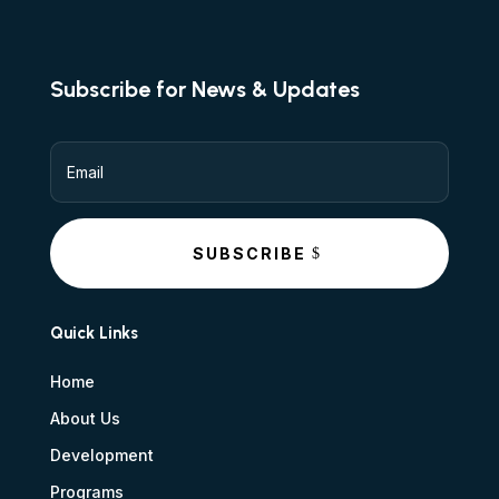
Subscribe for News & Updates
SUBSCRIBE
Quick Links
Home
About Us
Development
Programs