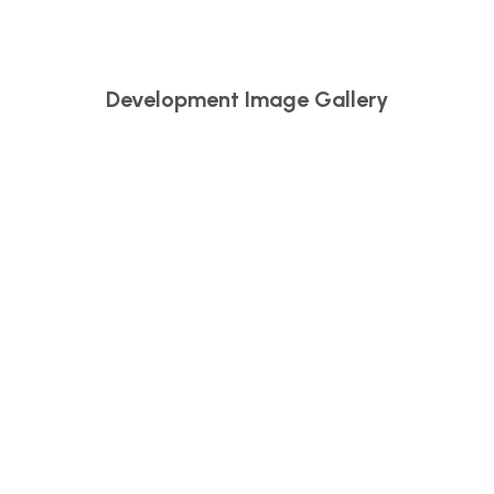
Development Image Gallery