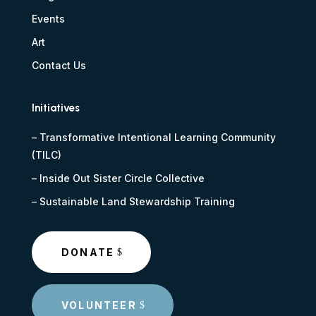
Events
Art
Contact Us
Initiatives
–
Transformative Intentional Learning Community
(TILC)
–
Inside Out Sister Circle Collective
–
Sustainable Land Stewardship Training
DONATE
VOLUNTEER