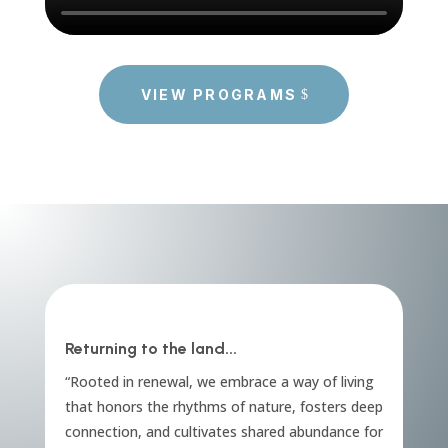
VIEW PROGRAMS
Returning to the land...
“Rooted in renewal, we embrace a way of living
that honors the rhythms of nature, fosters deep
connection, and cultivates shared abundance for