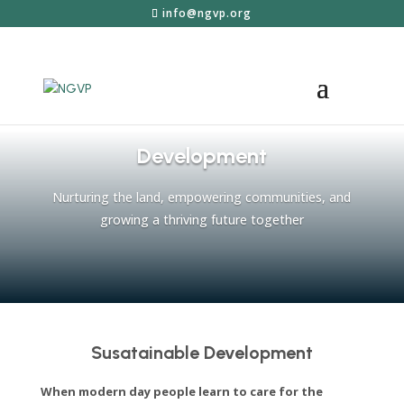
info@ngvp.org
Development
Nurturing the land, empowering communities, and
growing a thriving future together
Susatainable Development
When modern day people learn to care for the