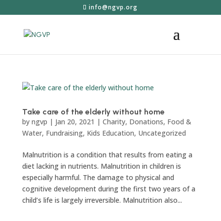
info@ngvp.org
Take care of the elderly without home
by
ngvp
|
Jan 20, 2021
|
Charity
,
Donations
,
Food &
Water
,
Fundraising
,
Kids Education
,
Uncategorized
Malnutrition is a condition that results from eating a
diet lacking in nutrients. Malnutrition in children is
especially harmful. The damage to physical and
cognitive development during the first two years of a
child’s life is largely irreversible. Malnutrition also...