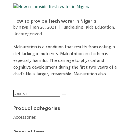
How to provide fresh water in Nigeria
by
ngvp
|
Jan 20, 2021
|
Fundraising
,
Kids Education
,
Uncategorized
Malnutrition is a condition that results from eating a
diet lacking in nutrients. Malnutrition in children is
especially harmful. The damage to physical and
cognitive development during the first two years of a
child’s life is largely irreversible. Malnutrition also...
Product categories
Accessories