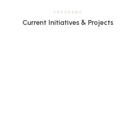
PROGRAMS
Current Initiatives & Projects
Center for Transformative Learning & Change
(CTLC)
CTLC fosters growth, collaboration, and holistic
education through innovative, community-centered
programs.
LEARN MORE
Inside Out Sister Circle Collective