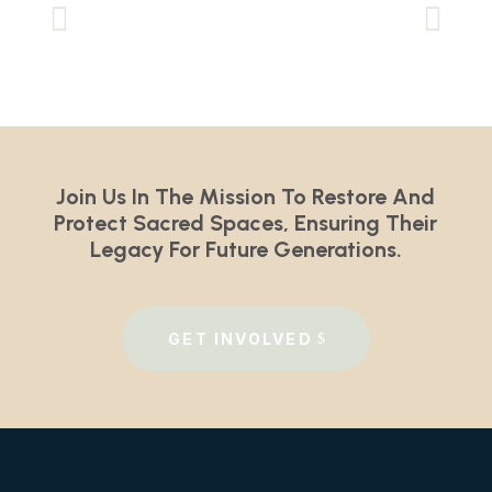
Join Us In The Mission To Restore And
Protect Sacred Spaces, Ensuring Their
Legacy For Future Generations.
GET INVOLVED