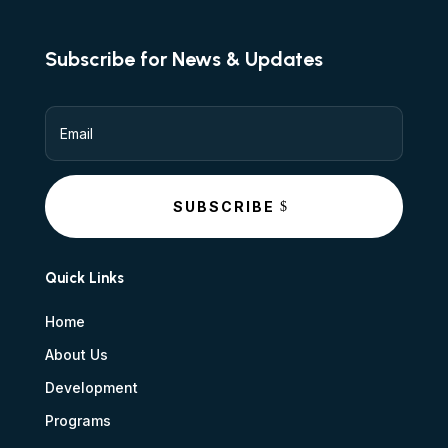
Subscribe for News & Updates
SUBSCRIBE
Quick Links
Home
About Us
Development
Programs