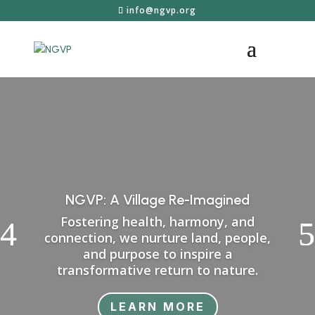
info@ngvp.org
NGVP: A Village Re-Imagined
Fostering health, harmony, and
connection, we nurture land, people,
and purpose to inspire a
transformative return to nature.
LEARN MORE