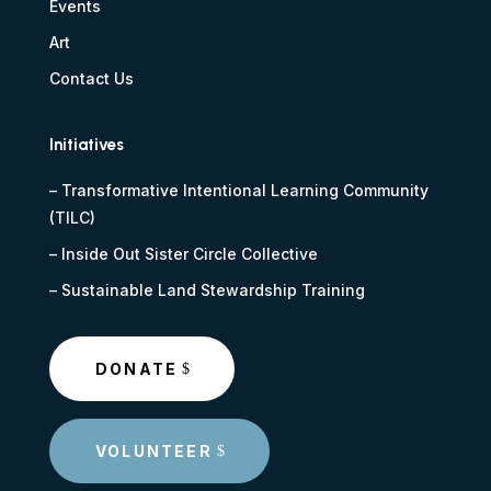
Events
Art
Contact Us
Initiatives
–
Transformative Intentional Learning Community
(TILC)
–
Inside Out Sister Circle Collective
–
Sustainable Land Stewardship Training
DONATE
VOLUNTEER