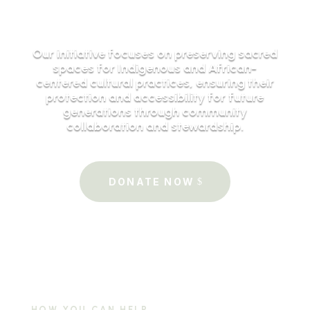
Our initiative focuses on preserving sacred
spaces for Indigenous and African-
centered cultural practices, ensuring their
protection and accessibility for future
generations through community
collaboration and stewardship.
DONATE NOW
HOW YOU CAN HELP