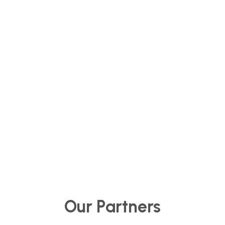
for future generations.
Our Partners